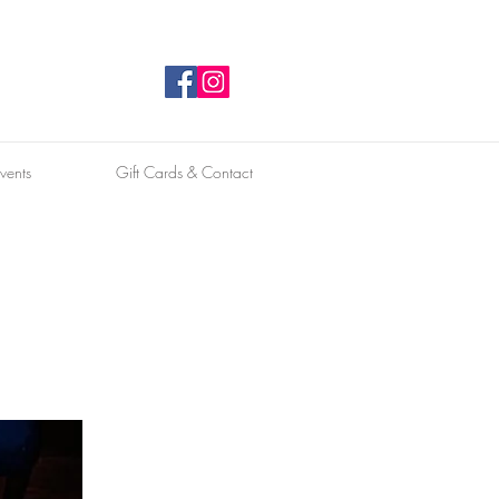
vents
Gift Cards & Contact