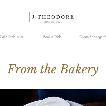
Cake Order Menu
Book a Table
Group Bookings/E
From the Bakery