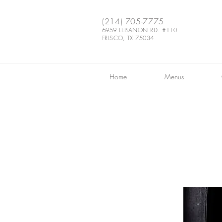
(214) 705-7775
6959 LEBANON RD. #110
FRISCO, TX 75034
Home
Menus