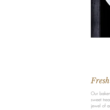
Fresh
Our bakery
sweet trea
jewel of a