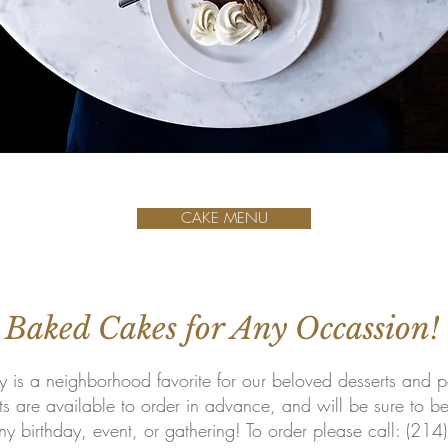
CAKE MENU
 Baked Cakes for Any Occassion!
 is a neighborhood favorite for our beloved desserts and pa
ts are available to order in advance, and will be sure to b
ny birthday, event, or gathering! To order please call: (21