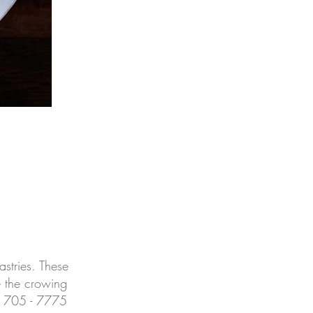
stries. These
e the crowing
4) 705 - 7775