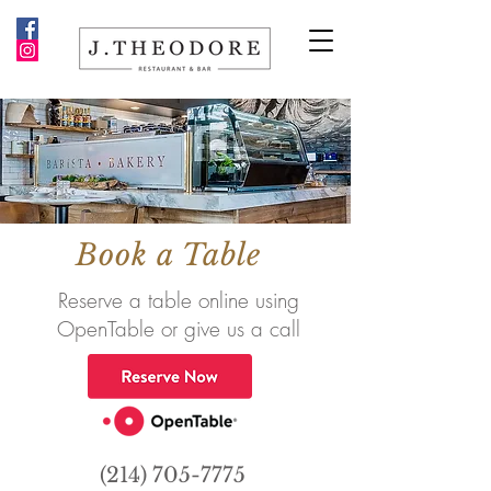
Book a Table
Reserve a table online using
OpenTable or give us a call
(214) 705-7775