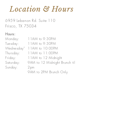
Location & Hours
6959 Lebanon Rd. Suite 110
Frisco, TX 75034
Hours:
Monday:
11AM to 9:30PM
Tuesday:
11AM to 9:30PM
Wednesday"
11AM to 10:00PM
Thursday:
11AM to 11:00PM
Friday:
11AM to 12 Midnight
Saturday:
9AM to 12 Midnight Brunch til
Sunday:
2pm
9AM to 2PM Brunch Only