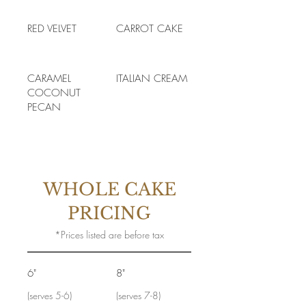
RED VELVET
CARROT CAKE
CARAMEL
ITALIAN CREAM
COCONUT
PECAN
WHOLE CAKE
PRICING
*Prices listed are before tax
6"
8"
(serves 5-6)
(serves 7-8)