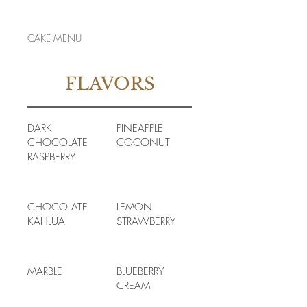
CAKE MENU
FLAVORS
DARK
PINEAPPLE
CHOCOLATE
COCONUT
RASPBERRY
CHOCOLATE
LEMON
KAHLUA
STRAWBERRY
MARBLE
BLUEBERRY
CREAM