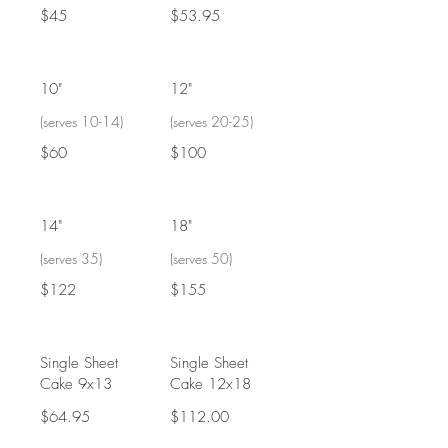
$45
$53.95
10"
12"
(serves 10-14)
(serves 20-25)
$60
$100
14"
18"
(serves 35)
(serves 50)
$122
$155
Single Sheet
Single Sheet
Cake 9x13
Cake 12x18
$64.95
$112.00