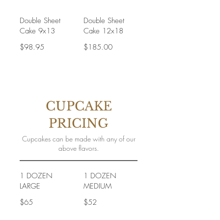
Double Sheet
Double Sheet
Cake 9x13
Cake 12x18
$98.95
$185.00
CUPCAKE
PRICING
Cupcakes can be made with any of our
above flavors.
1 DOZEN
1 DOZEN
LARGE
MEDIUM
$65
$52