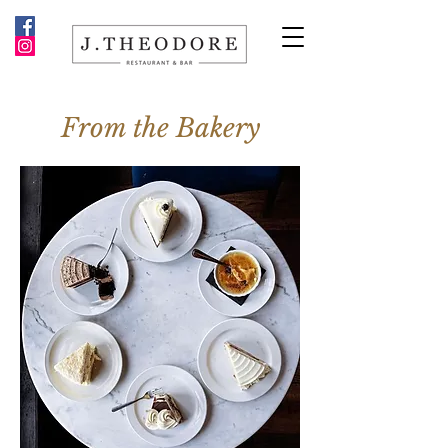
From the Bakery