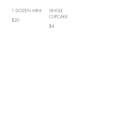
1 DOZEN MINI
SINGLE
CUPCAKE
$20
$4