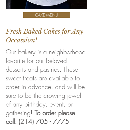
CAKE MENU
Fresh Baked Cakes for Any
Occassion!
Our bakery is a neighborhood
favorite for our beloved
desserts and pastries. These
sweet treats are available to
order in advance, and will be
sure to be the crowing jewel
of any birthday, event, or
gathering!
To order please
call:
(214) 705 - 7775